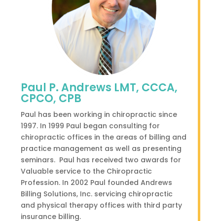
Paul P. Andrews LMT, CCCA,
CPCO, CPB
Paul has been working in chiropractic since
1997. I
n 1999 Paul began consulting for
chiropractic offices in the areas of billing and
practice management as well as presenting
seminars. Paul has received two awards for
Valuable service to the Chiropractic
Profession. In 2002 Paul founded Andrews
Billing Solutions, Inc. servicing chiropractic
and physical therapy offices with third party
insurance billing.