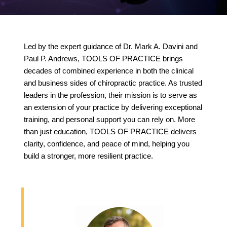
Led by the expert guidance of Dr. Mark A. Davini and
Paul P. Andrews, TOOLS OF PRACTICE brings
decades of combined experience in both the clinical
and business sides of chiropractic practice. As trusted
leaders in the profession, their mission is to serve as
an extension of your practice by delivering exceptional
training, and personal support you can rely on. More
than just education, TOOLS OF PRACTICE delivers
clarity, confidence, and peace of mind, helping you
build a stronger, more resilient practice.