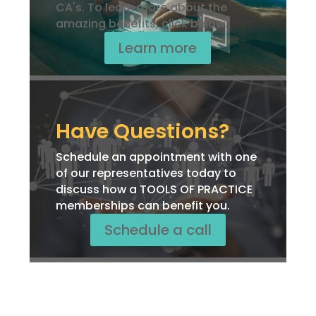
CA's. To learn more about the
amazing benefits, click below.
Learn more
Have Questions?
Schedule an appointment with one
of our representatives today to
discuss how a TOOLS OF PRACTICE
memberships can benefit you.
Schedule a call