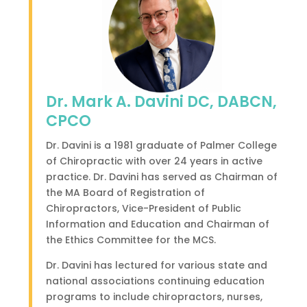
Dr. Mark A. Davini DC, DABCN,
CPCO
Dr. Davini is a 1981 graduate of Palmer College
of Chiropractic with over 24 years in active
practice. Dr. Davini has served as Chairman of
the MA Board of Registration of
Chiropractors, Vice-President of Public
Information and Education and Chairman of
the Ethics Committee for the MCS.
Dr. Davini has lectured for various state and
national associations continuing education
programs to include chiropractors, nurses,