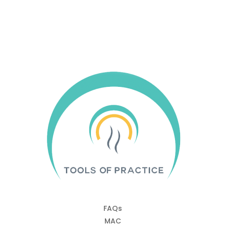
Quick Links
FAQs
MAC