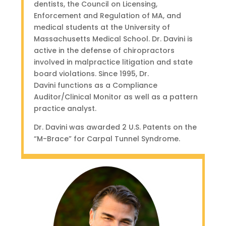
dentists, the Council on Licensing,
Enforcement and Regulation of MA, and
medical students at the University of
Massachusetts Medical School. Dr. Davini is
active in the defense of chiropractors
involved in malpractice litigation and state
board violations. S
ince 1995, Dr.
Davini functions as a Compliance
Auditor/Clinical Monitor as well as a pattern
practice analyst.
Dr. Davini was awarded 2 U.S. Patents on the
“M-Brace” for Carpal Tunnel Syndrome.