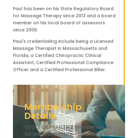
Paul has been on his State Regulatory Board
for Massage Therapy since 2013 and a board
member on his local board of assessors
since 2006.
Paul's credentialing include being a Licensed
Massage Therapist in Massachusetts and
Florida, a Certified Chiropractic Clinical
Assistant, Certified Professional Compliance
Officer and a Certified Professional Biller.
Membership
Details
TOOLS OF PRACTICE Membership is
for the whole office - from DC's to